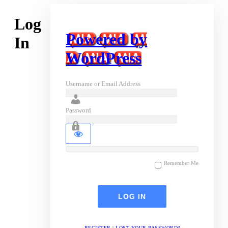
Log
Powered by
In
WordPress
Username or Email Address
Password
Remember Me
REGISTER
|
LOST YOUR PASSWORD?