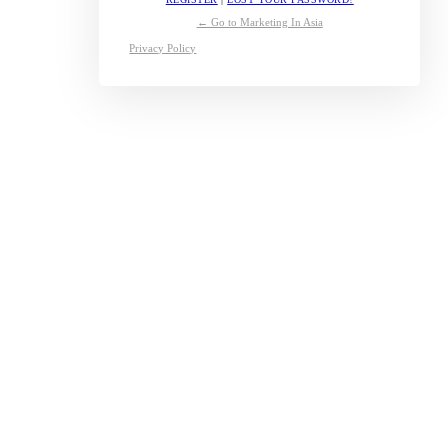
← Go to Marketing In Asia
Privacy Policy