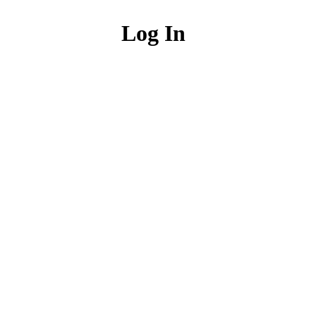
Log In