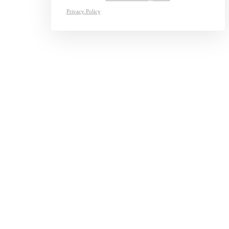
Privacy Policy