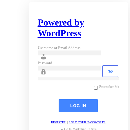
Powered by
WordPress
Username or Email Address
Password
Remember Me
REGISTER
|
LOST YOUR PASSWORD?
← Go to Marketing In Asia