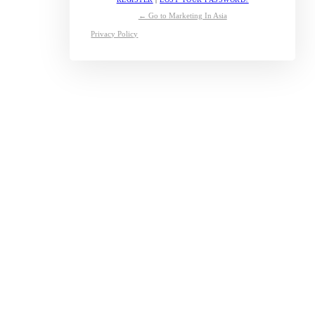
← Go to Marketing In Asia
Privacy Policy