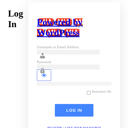
Log
Powered by
In
WordPress
Username or Email Address
Password
Remember Me
REGISTER
|
LOST YOUR PASSWORD?