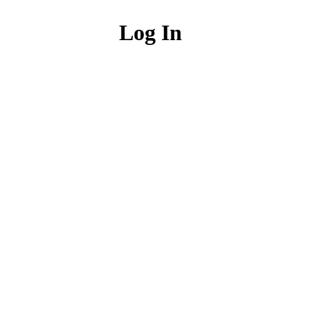
Log In