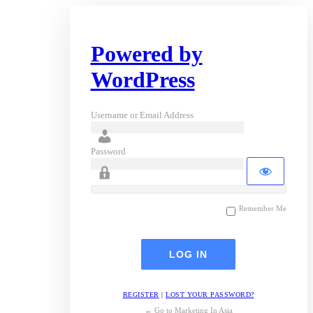
Powered by
WordPress
Username or Email Address
Password
Remember Me
REGISTER
|
LOST YOUR PASSWORD?
← Go to Marketing In Asia