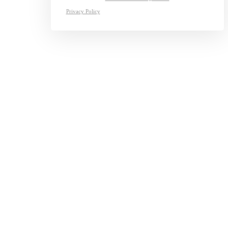
Privacy Policy