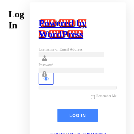
Log
Powered by
In
WordPress
Username or Email Address
Password
Remember Me
REGISTER
|
LOST YOUR PASSWORD?