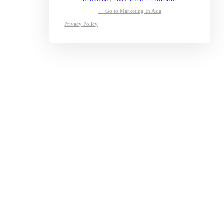
← Go to Marketing In Asia
Privacy Policy