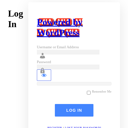
Log
Powered by
In
WordPress
Username or Email Address
Password
Remember Me
REGISTER
|
LOST YOUR PASSWORD?