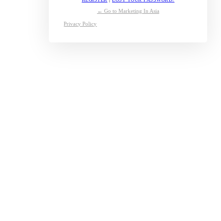
← Go to Marketing In Asia
Privacy Policy