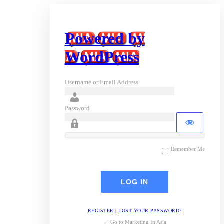
Powered by
WordPress
Username or Email Address
Password
Remember Me
REGISTER
|
LOST YOUR PASSWORD?
← Go to Marketing In Asia