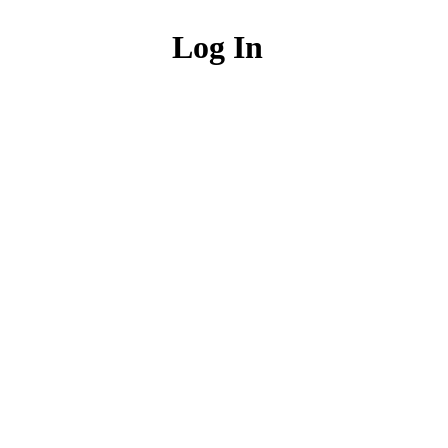
Log In