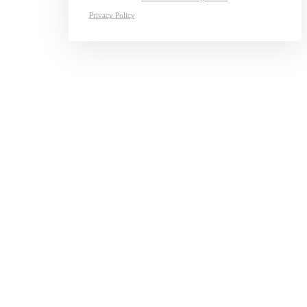
Privacy Policy