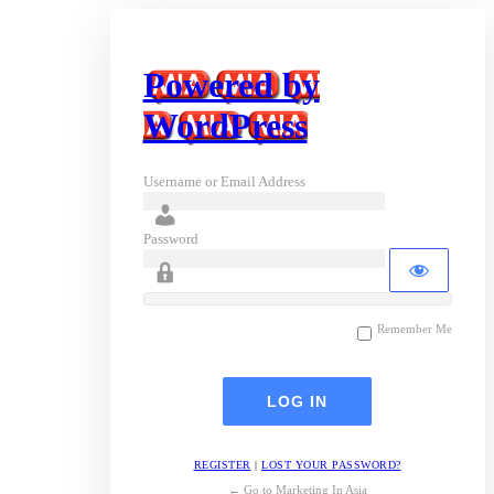
Powered by
WordPress
Username or Email Address
Password
Remember Me
REGISTER
|
LOST YOUR PASSWORD?
← Go to Marketing In Asia