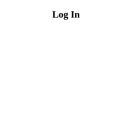
Log In