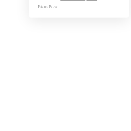
Privacy Policy