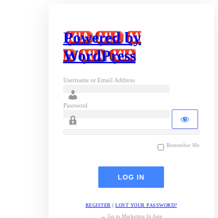
Powered by
WordPress
Username or Email Address
Password
Remember Me
REGISTER
|
LOST YOUR PASSWORD?
← Go to Marketing In Asia