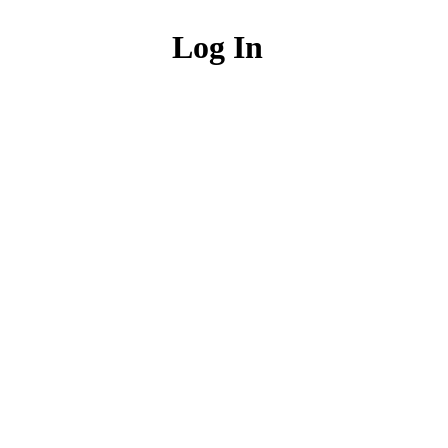
Log In