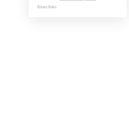
Privacy Policy