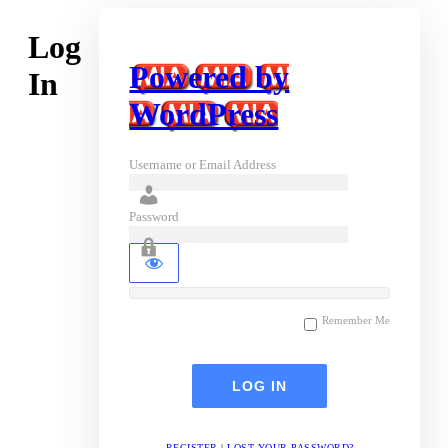
Log
Powered by
In
WordPress
Username or Email Address
Password
Remember Me
REGISTER
|
LOST YOUR PASSWORD?