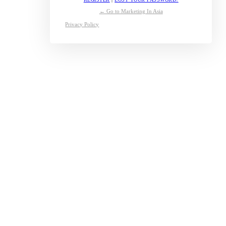
← Go to Marketing In Asia
Privacy Policy