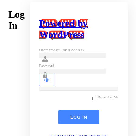
Log
Powered by
In
WordPress
Username or Email Address
Password
Remember Me
REGISTER
|
LOST YOUR PASSWORD?