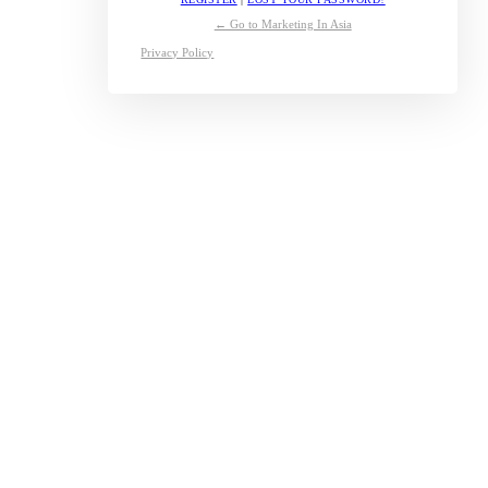
← Go to Marketing In Asia
Privacy Policy