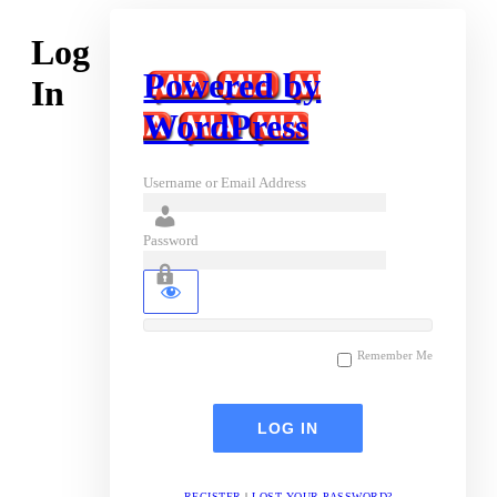
Log
Powered by
In
WordPress
Username or Email Address
Password
Remember Me
REGISTER
|
LOST YOUR PASSWORD?