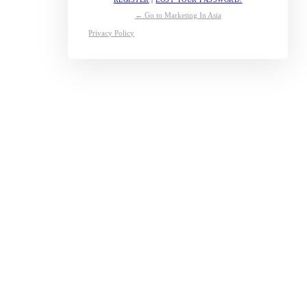
← Go to Marketing In Asia
Privacy Policy