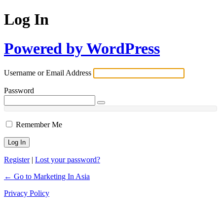
Log In
Powered by WordPress
Username or Email Address
Password
Remember Me
Register
|
Lost your password?
← Go to Marketing In Asia
Privacy Policy