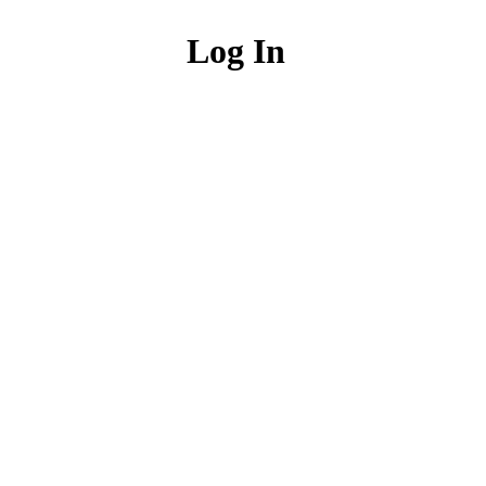
Log In