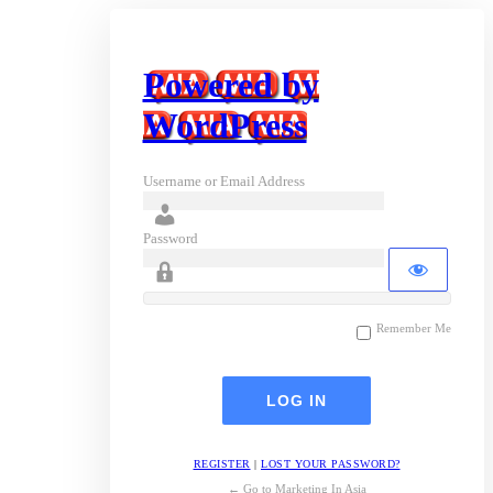
Powered by
WordPress
Username or Email Address
Password
Remember Me
REGISTER
|
LOST YOUR PASSWORD?
← Go to Marketing In Asia