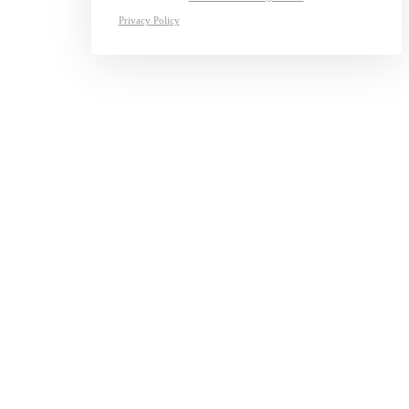
Privacy Policy