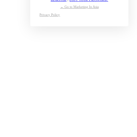
← Go to Marketing In Asia
Privacy Policy