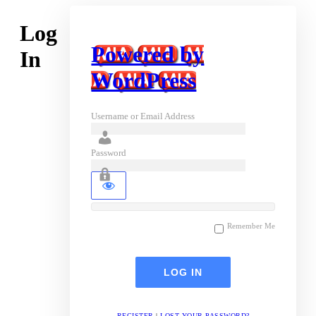
Log
Powered by
In
WordPress
Username or Email Address
Password
Remember Me
REGISTER
|
LOST YOUR PASSWORD?