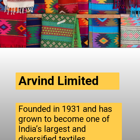
Arvind Limited
Founded in 1931 and has
grown to become one of
India’s largest and
diversified textiles