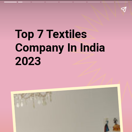
Top 7 Textiles
Company In India
2023