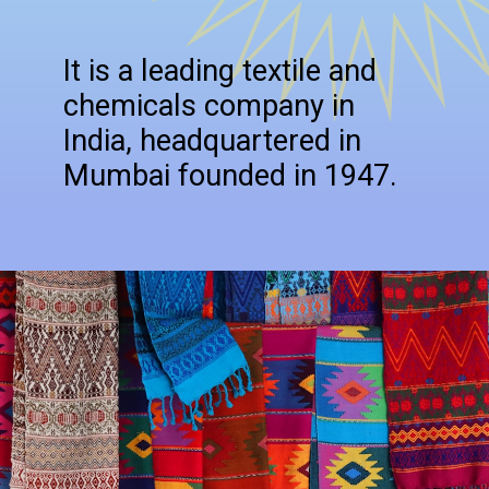
It is a leading textile and
chemicals company in
India, headquartered in
Mumbai founded in 1947.