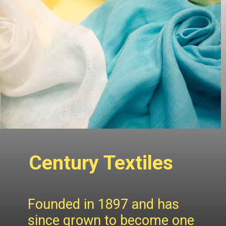
Century Textiles
Founded in 1897 and has
since grown to become one