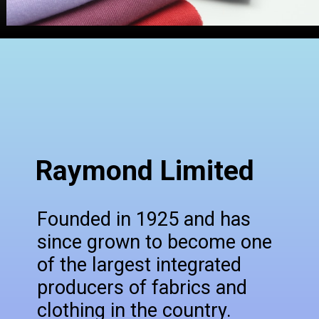
Raymond Limited
Founded in 1925 and has
since grown to become one
of the largest integrated
producers of fabrics and
clothing in the country.