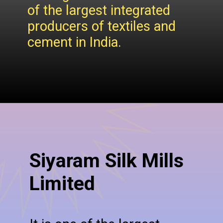
of the largest integrated
producers of textiles and
cement in India.
Siyaram Silk Mills
Limited