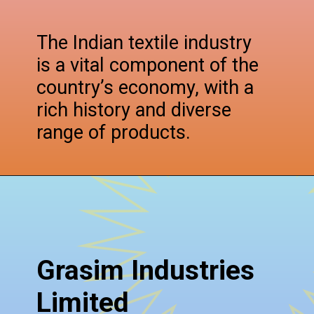
The Indian textile industry
is a vital component of the
country’s economy, with a
rich history and diverse
range of products.
Grasim Industries
Limited