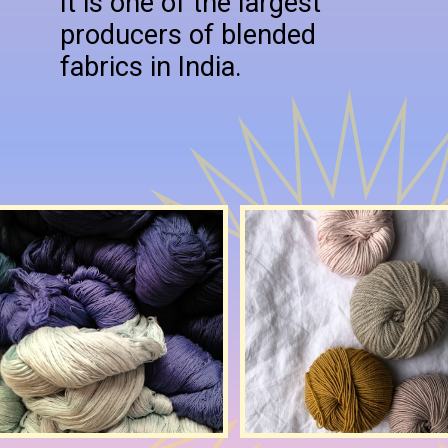
It is one of the largest
producers of blended
fabrics in India.