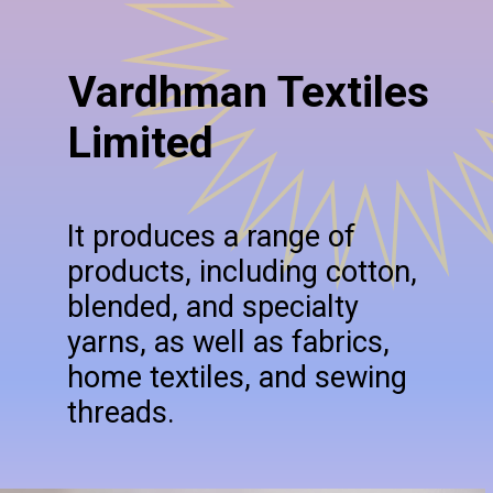
Vardhman Textiles
Limited
It produces a range of
products, including cotton,
blended, and specialty
yarns, as well as fabrics,
home textiles, and sewing
threads.