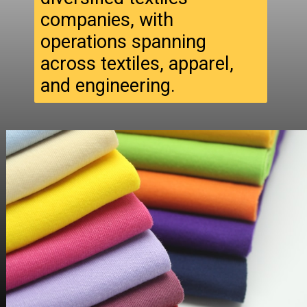
companies, with
operations spanning
across textiles, apparel,
and engineering.