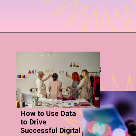
More Stories
How to Use Data
to Drive
Successful Digital