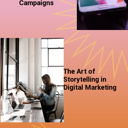
Campaigns
The Art of
Storytelling in
Digital Marketing