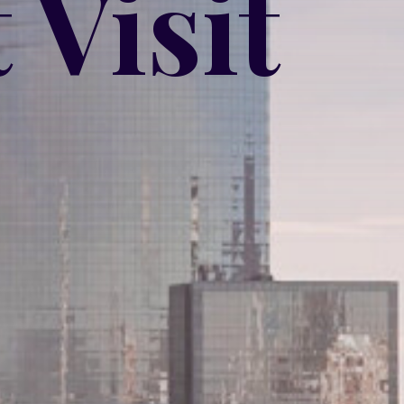
 Visit