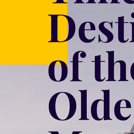
Dest
of t
Olde