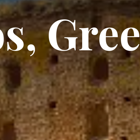
s, Gre