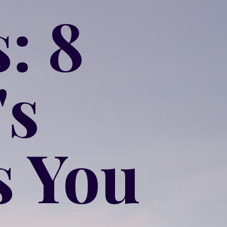
: 8
's
s You