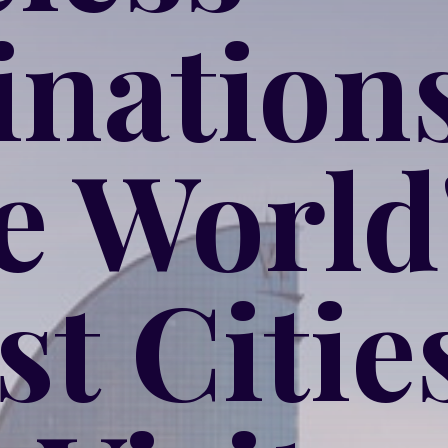
inations
he World
st Citie