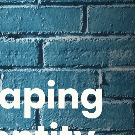
haping