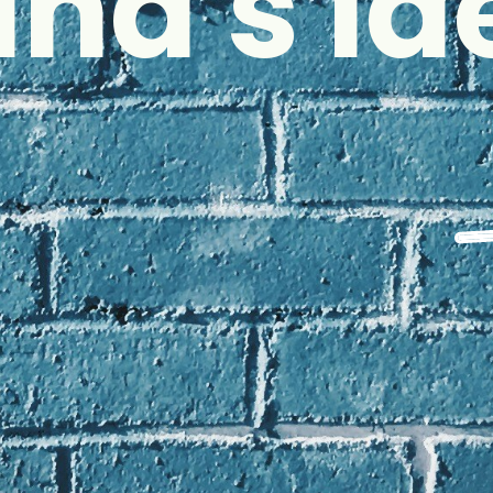
and's Id