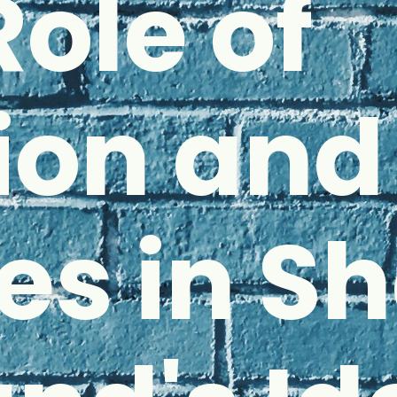
Role of
ion and
es in S