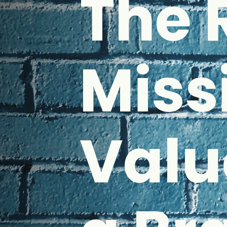
The 
Miss
Valu