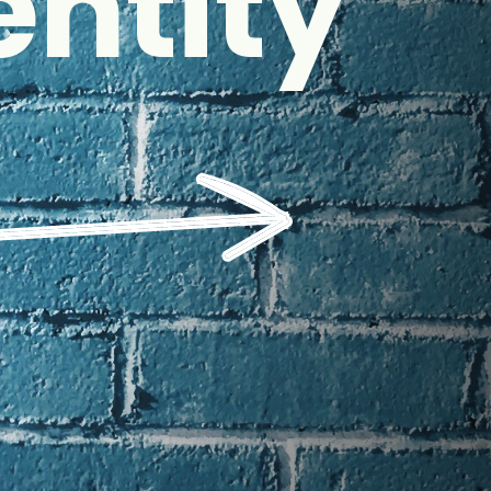
entity