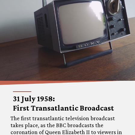
31 July 1958:
First Transatlantic Broadcast
The first transatlantic television broadcast
takes place, as the BBC broadcasts the
coronation of Queen Elizabeth II to viewers in