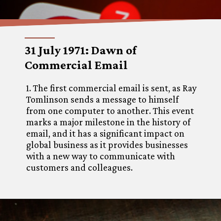
31 July 1971: Dawn of
Commercial Email
1. The first commercial email is sent, as Ray
Tomlinson sends a message to himself
from one computer to another. This event
marks a major milestone in the history of
email, and it has a significant impact on
global business as it provides businesses
with a new way to communicate with
customers and colleagues.