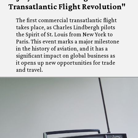
Transatlantic Flight Revolution"
The first commercial transatlantic flight
takes place, as Charles Lindbergh pilots
the Spirit of St. Louis from New York to
Paris. This event marks a major milestone
in the history of aviation, and it has a
significant impact on global business as
it opens up new opportunities for trade
and travel.