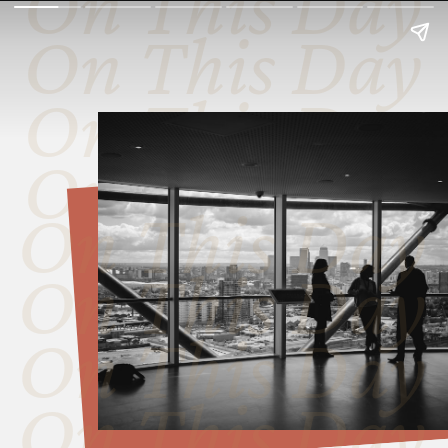
On This Day
On This Day
On This Day
On This Day
On This Day
On This Day
On This Day
On This Day