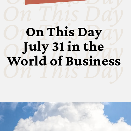
On This Day
On This Day
On This Day
On This Day
July 31 in the
World of Business
On This Day