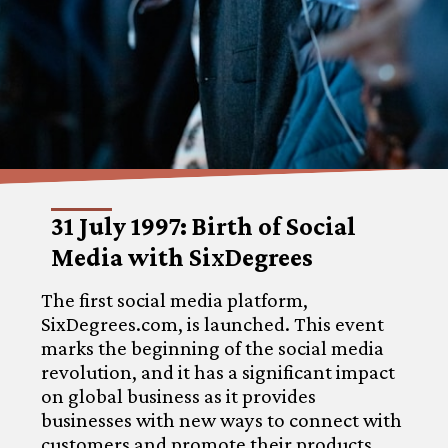
31 July 1997: Birth of Social
Media with SixDegrees
The first social media platform,
SixDegrees.com, is launched. This event
marks the beginning of the social media
revolution, and it has a significant impact
on global business as it provides
businesses with new ways to connect with
customers and promote their products