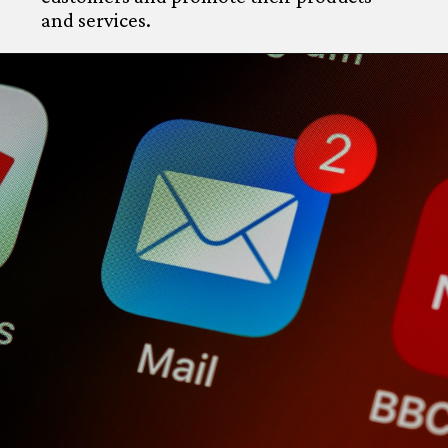
and services.