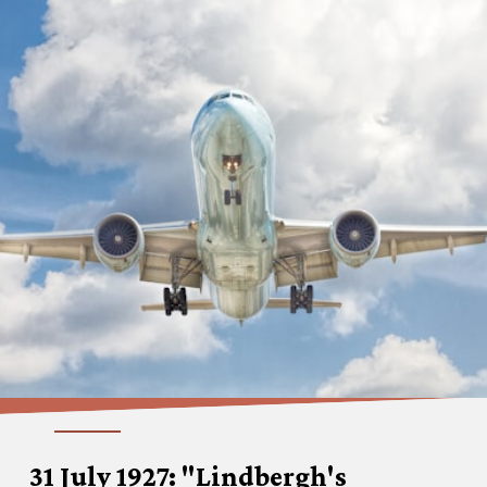
31 July 1927: "Lindbergh's