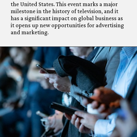
the United States. This event marks a major
milestone in the history of television, and it
has a significant impact on global business as
it opens up new opportunities for advertising
and marketing.