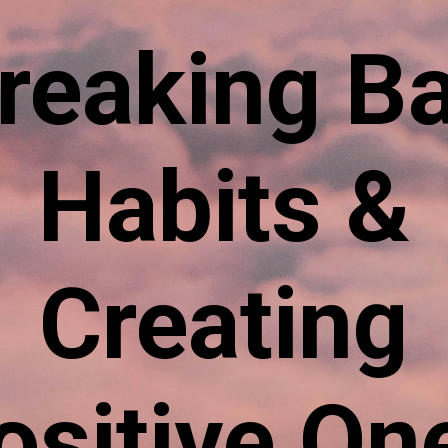
reaking B
Habits &
Creating
ositive On