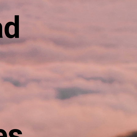
ad
es