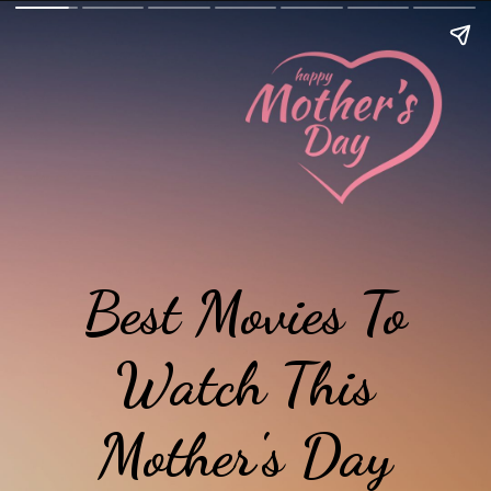
Best Movies To
Watch This
Mother's Day