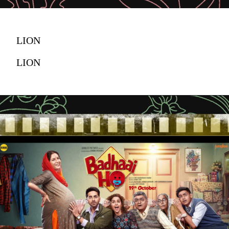
LION
LION