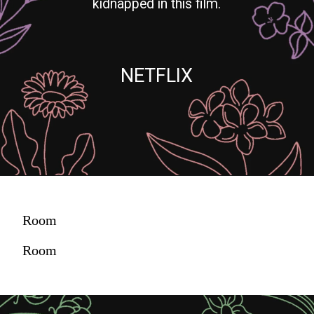
kidnapped in this film.
NETFLIX
Room
Room