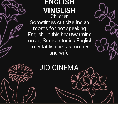
ENGLISH
VINGLISH
Children
Sometimes criticize Indian
moms for not speaking
English. In this heartwarming
movie, Sridevi studies English
to establish her as mother
and wife.
JIO CINEMA