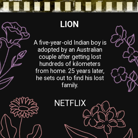
LION
A five-year-old Indian boy is
adopted by an Australian
couple after getting lost
hundreds of kilometers
from home. 25 years later,
he sets out to find his lost
family.
NETFLIX