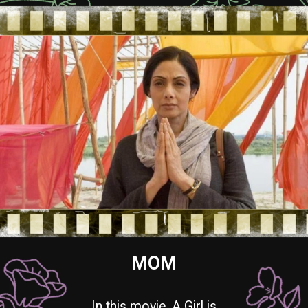
MOM
In this movie, A Girl is