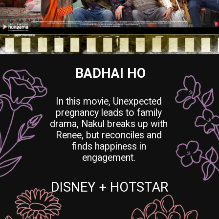
BADHAI HO
In this movie, Unexpected
pregnancy leads to family
drama, Nakul breaks up with
Renee, but reconciles and
finds happiness in
engagement.
DISNEY + HOTSTAR