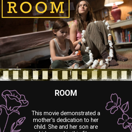
ROOM
This movie demonstrated a
mother's dedication to her
child. She and her son are