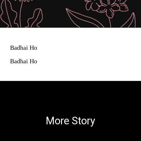
Badhai Ho
Badhai Ho
More Story