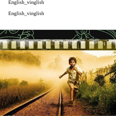
English_vinglish
English_vinglish