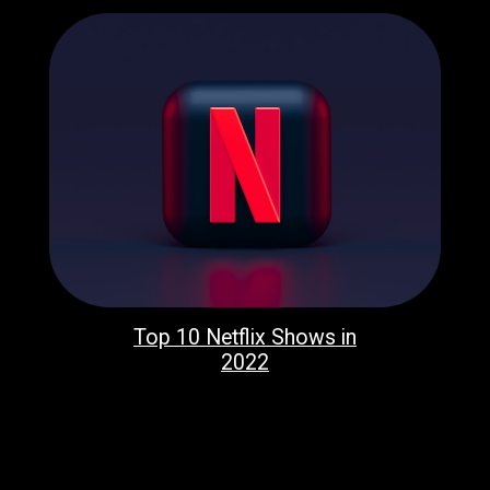
Top 10 Netflix Shows in
2022