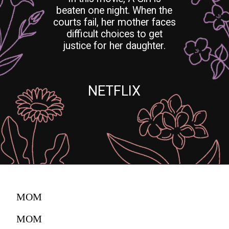
beaten one night. When the
courts fail, her mother faces
difficult choices to get
justice for her daughter.
NETFLIX
MOM
MOM