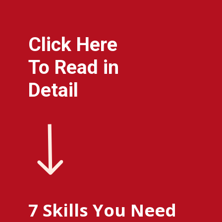
Click Here
To Read in
Detail
7 Skills You Need