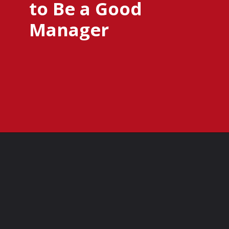
to Be a Good
Manager