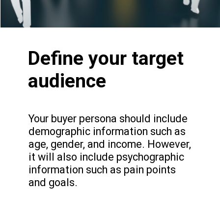
Define your target
audience
Your buyer persona should include
demographic information such as
age, gender, and income. However,
it will also include psychographic
NEW YORK LOOK
1
information such as pain points
and goals.