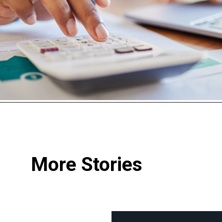
More Stories