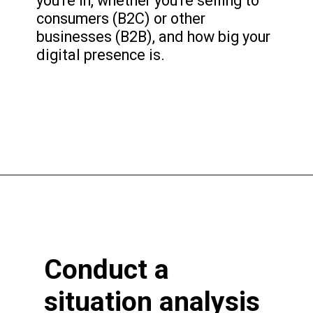
you're in, whether you're selling to
consumers (B2C) or other
businesses (B2B), and how big your
digital presence is.
Conduct a
situation analysis