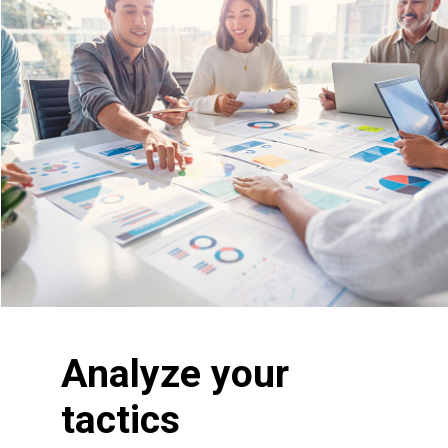
Analyze your
tactics