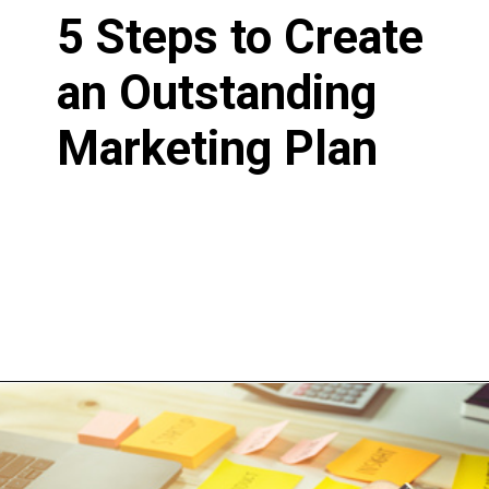
5 Steps to Create
an Outstanding
Marketing Plan
Written by Betty
D
July 23, 2020