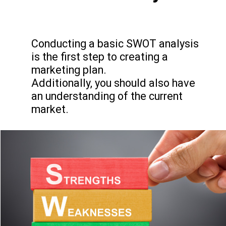
Conducting a basic SWOT analysis
is the first step to creating a
marketing plan.
Additionally, you should also have
an understanding of the current
market.