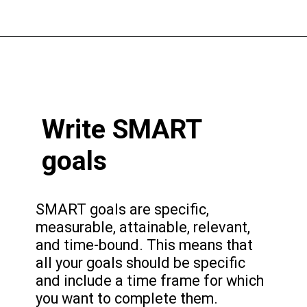
Write SMART
goals
SMART goals are specific,
measurable, attainable, relevant,
and time-bound. This means that
all your goals should be specific
and include a time frame for which
you want to complete them.