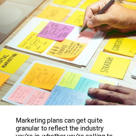
Marketing plans can get quite
granular to reflect the industry