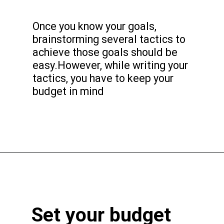
Once you know your goals,
brainstorming several tactics to
achieve those goals should be
easy.However, while writing your
tactics, you have to keep your
budget in mind
Set your budget