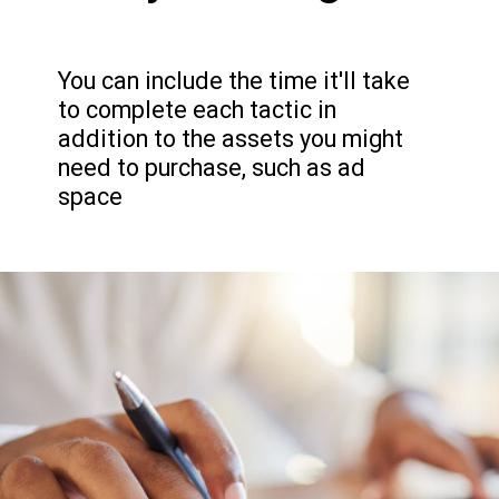
You can include the time it'll take
to complete each tactic in
addition to the assets you might
need to purchase, such as ad
space