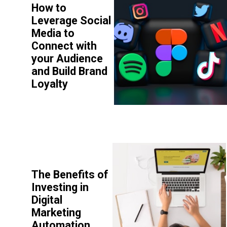
How to
Leverage Social
Media to
Connect with
your Audience
and Build Brand
Loyalty
The Benefits of
Investing in
Digital
Marketing
Automation