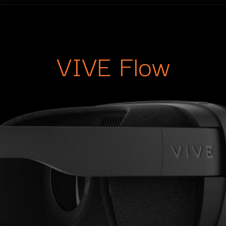
VIVE Flow