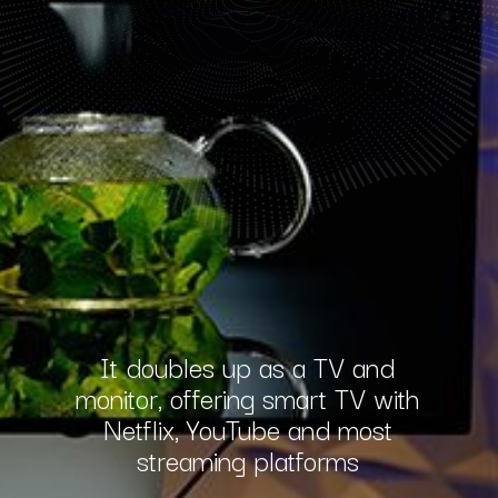
It doubles up as a TV and
monitor, offering smart TV with
Netflix, YouTube and most
streaming platforms