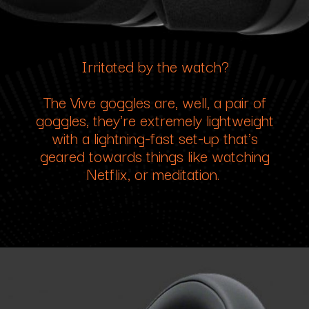
Irritated by the watch?
The Vive goggles are, well, a pair of
goggles, they're extremely lightweight
with a lightning-fast set-up that's
geared towards things like watching
Netflix, or meditation.