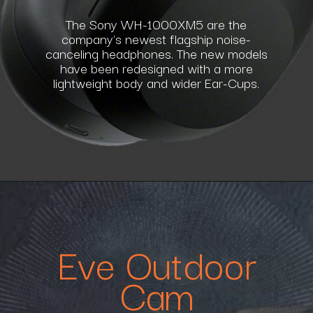
The Sony WH-1000XM5 are the
company's newest flagship noise-
canceling headphones. The new models
have been redesigned with a more
lightweight body and wider Ear-Cups.
Eve Outdoor
Cam