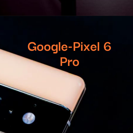
Google-Pixel 6
Pro