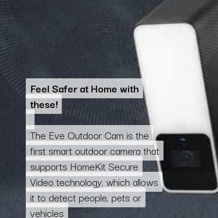
Feel Safer at Home with
Feel Safer at Home with
these!
these!
The Eve Outdoor Cam is the
The Eve Outdoor Cam is the
first smart outdoor camera that
first smart outdoor camera that
supports HomeKit Secure
supports HomeKit Secure
Video technology, which allows
Video technology, which allows
it to detect people, pets or
it to detect people, pets or
vehicles
vehicles