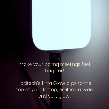
Make your boring meetings feel
brighter!
Logitech’s Litra Glow clips to the
top of your laptop, emitting a wide
and soft glow.