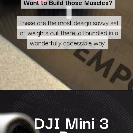
Want to Build those Muscles?
Want to Build those Muscles?
These are the most design savvy set
These are the most design savvy set
of weights out there, all bundled in a
of weights out there, all bundled in a
wonderfully accessible way.
wonderfully accessible way.
DJI Mini 3