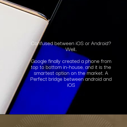
Confused between iOS or Android?
Well..
Google finally created a phone from
top to bottom in-house, and it is the
smartest option on the market. A
Perfect bridge between android and
iOS