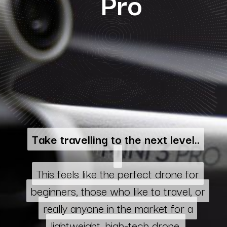
Pro
Take travelling to the next level..
Take travelling to the next level..
This feels like the perfect drone for
This feels like the perfect drone for
beginners, those who like to travel, or
beginners, those who like to travel, or
really anyone in the market for a
really anyone in the market for a
lightweight, high-tech drone.
lightweight, high-tech drone.