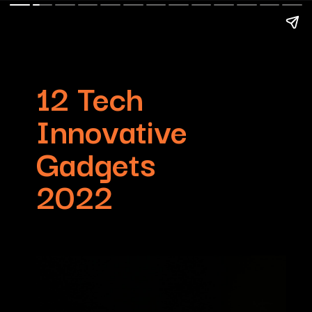
12 Tech
Innovative
Gadgets
2022