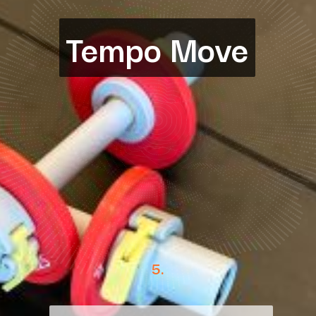
Tempo Move
Tempo Move
5.