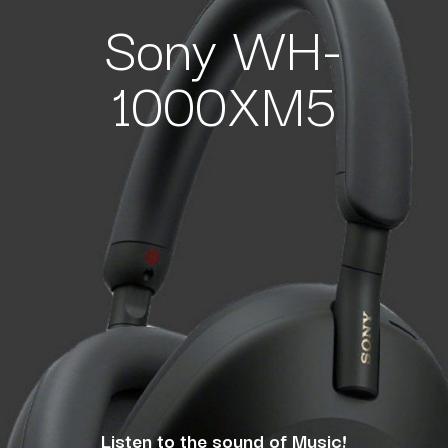
Sony WH-
1000XM5
Listen to the sound of Music!