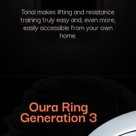
Tonal makes lifting and resistance
training truly easy and, even more,
easily accessible from your own
home.
Oura Ring
Generation 3