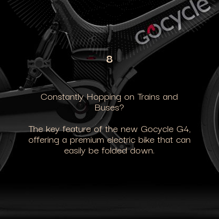
8
Constantly Hopping on Trains and
Buses?
The key feature of the new Gocycle G4,
offering a premium electric bike that can
easily be folded down.