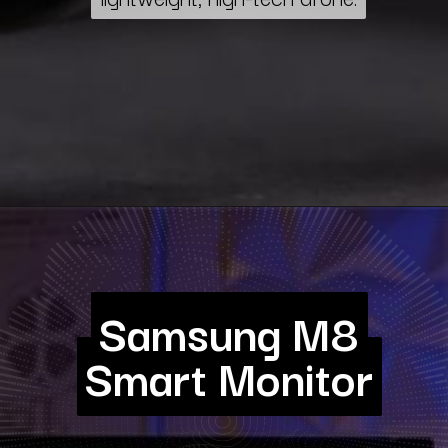
Samsung M8
Samsung M8
Smart Monitor
Smart Monitor