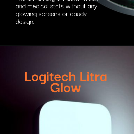
and medical stats without any
glowing screens or gaudy
design.
Logitech Litra
Glow