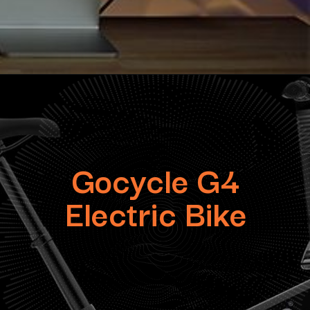
Gocycle G4
Electric Bike