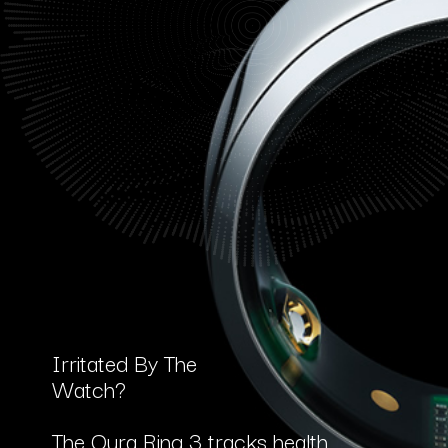
Irritated By The
Watch?
The Oura Ring 3 tracks health