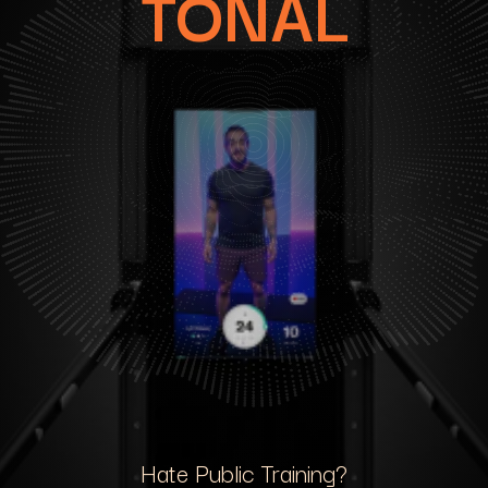
TONAL
Hate Public Training?