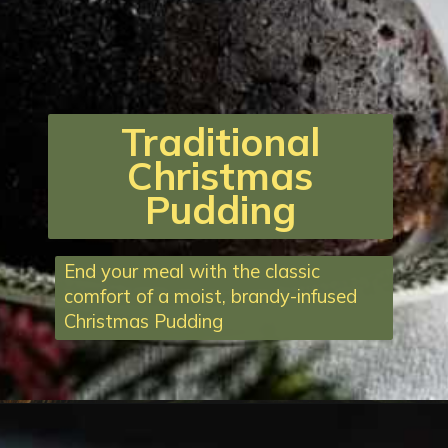
Traditional
Christmas
Pudding
End your meal with the classic
comfort of a moist, brandy-infused
Christmas Pudding