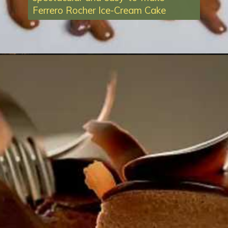
Ferrero Rocher Ice-Cream Cake