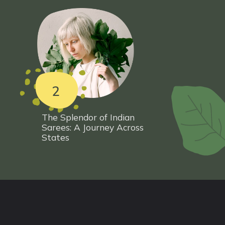
2
The Splendor of Indian
Sarees: A Journey Across
States