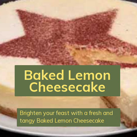
Baked Lemon
Cheesecake
Brighten your feast with a fresh and
tangy Baked Lemon Cheesecake