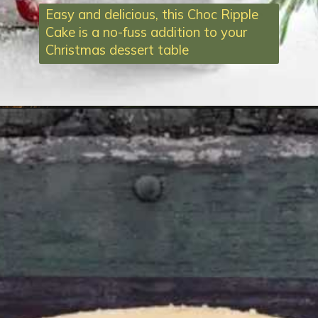
Easy and delicious, this Choc Ripple
Cake is a no-fuss addition to your
Christmas dessert table