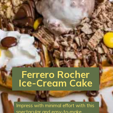
Ferrero Rocher
Ice-Cream Cake
Impress with minimal effort with this
spectacular and easy-to-make