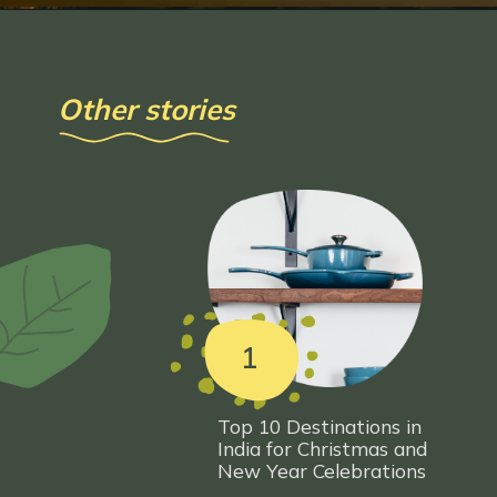
Other stories
1
Top 10 Destinations in
India for Christmas and
New Year Celeb
rations