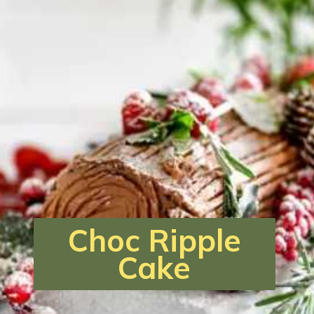
Choc Ripple
Cake