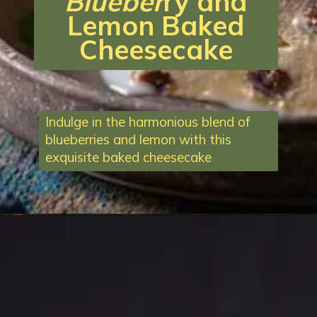
Blueber
ry and
Lemon Baked
Cheesecake
Indulge in the harmonious blend of
blueberries and lemon with this
exquisite baked cheesecake