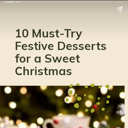
10 Must-Try
Festive Desserts
for a Sweet
Christmas