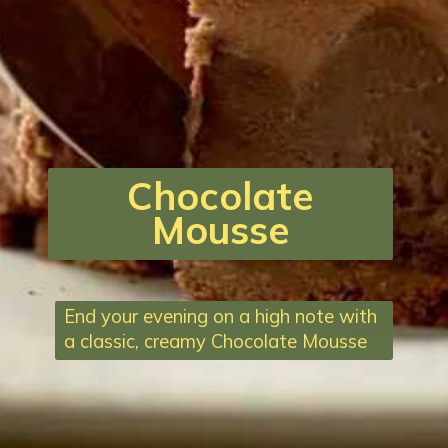
Chocolate
Mousse
End your evening on a high note with
a classic, creamy Chocolate Mousse