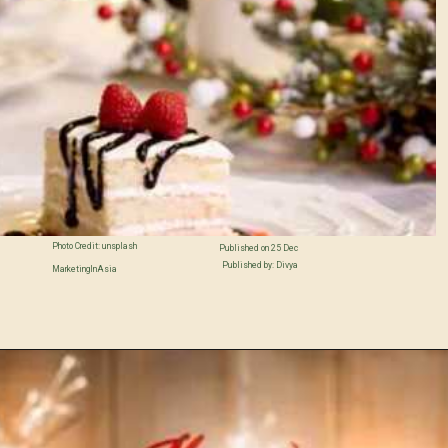
Photo Credit: unsplash
Published on 25 Dec
Published by: Divya
MarketingInAsia