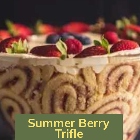
Summer Berry
Trifle