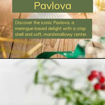
Pavlova
Discover the iconic Pavlova, a
meringue-based delight with a crisp
shell and soft, marshmallowy center.