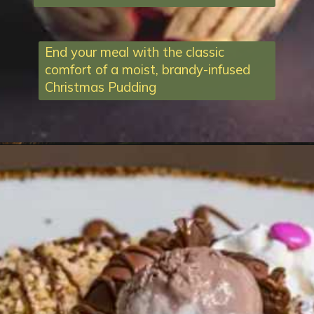
End your meal with the classic
comfort of a moist, brandy-infused
Christmas Pudding