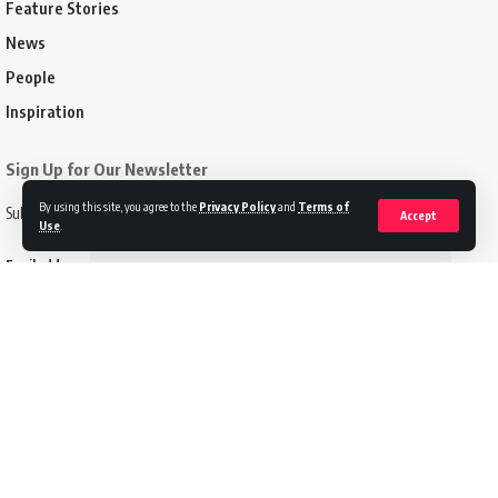
Feature Stories
News
People
Inspiration
Sign Up for Our Newsletter
By using this site, you agree to the
Privacy Policy
and
Terms of
Subscribe to our newsletter to get our newest articles instantly!
Accept
Use
.
Email address:
Follow US
Disclaimer
Terms of Service
Privacy Policy