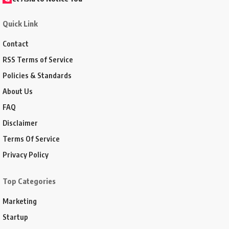
Quick Link
Contact
RSS Terms of Service
Policies & Standards
About Us
FAQ
Disclaimer
Terms Of Service
Privacy Policy
Top Categories
Marketing
Startup