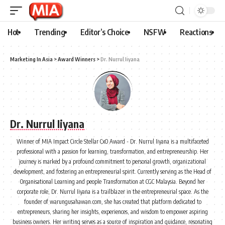
Hot
Trending
Editor’s Choice
NSFW
Reactions
Marketing In Asia
>
Award Winners
>
Dr. Nurrul Iiyana
Dr. Nurrul Iiyana
Winner of MIA Impact Circle Stellar CxO Award - Dr. Nurrul Iiyana is a multifaceted
professional with a passion for learning, transformation, and entrepreneurship. Her
journey is marked by a profound commitment to personal growth, organizational
development, and fostering an entrepreneurial spirit. Currently serving as the Head of
Organisational Learning and people Transformation at CGC Malaysia. Beyond her
corporate role, Dr. Nurrul Iiyana is a trailblazer in the entrepreneurial space. As the
founder of warungusahawan.com, she has created that platform dedicated to
entrepreneurs, sharing her insights, experiences, and wisdom to empower aspiring
business owners. Her writing serves as a source of inspiration and guidance, resonating