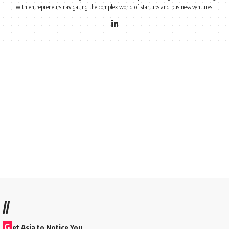
with entrepreneurs navigating the complex world of startups and business ventures.
//
G
et Asia to Notice You