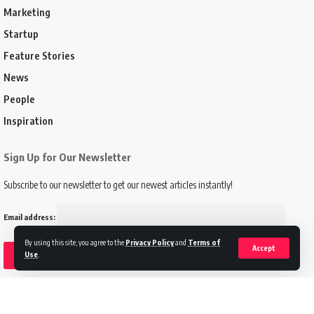
Marketing
Startup
Feature Stories
News
People
Inspiration
Sign Up for Our Newsletter
Subscribe to our newsletter to get our newest articles instantly!
Email address:
By using this site, you agree to the
Privacy Policy
and
Terms of
Accept
Use
.