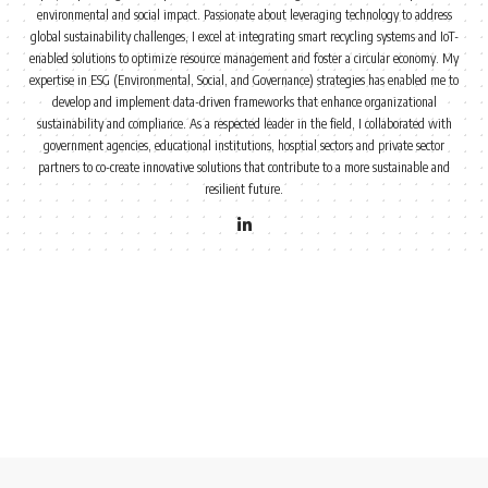
environmental and social impact. Passionate about leveraging technology to address
global sustainability challenges, I excel at integrating smart recycling systems and IoT-
enabled solutions to optimize resource management and foster a circular economy. My
expertise in ESG (Environmental, Social, and Governance) strategies has enabled me to
develop and implement data-driven frameworks that enhance organizational
sustainability and compliance. As a respected leader in the field, I collaborated with
government agencies, educational institutions, hosptial sectors and private sector
partners to co-create innovative solutions that contribute to a more sustainable and
resilient future.