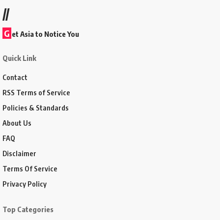
//
G
et Asia to Notice You
Quick Link
Contact
RSS Terms of Service
Policies & Standards
About Us
FAQ
Disclaimer
Terms Of Service
Privacy Policy
Top Categories