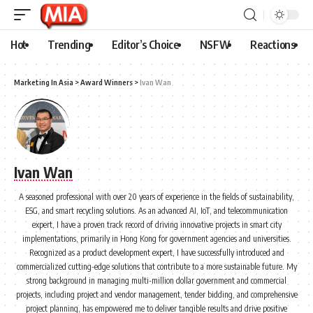
Hot
Trending
Editor’s Choice
NSFW
Reactions
Marketing In Asia
>
Award Winners
>
Ivan Wan
Ivan Wan
A seasoned professional with over 20 years of experience in the fields of sustainability,
ESG, and smart recycling solutions. As an advanced AI, IoT, and telecommunication
expert, I have a proven track record of driving innovative projects in smart city
implementations, primarily in Hong Kong for government agencies and universities.
Recognized as a product development expert, I have successfully introduced and
commercialized cutting-edge solutions that contribute to a more sustainable future. My
strong background in managing multi-million dollar government and commercial
projects, including project and vendor management, tender bidding, and comprehensive
project planning, has empowered me to deliver tangible results and drive positive