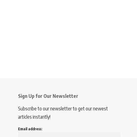
Sign Up for Our Newsletter
Subscribe to our newsletter to get our newest
articles instantly!
Email address: