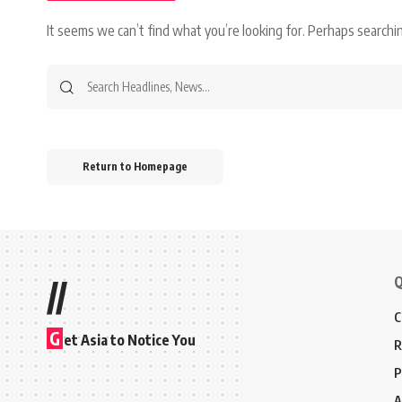
It seems we can’t find what you’re looking for. Perhaps searchin
Search
for:
Return to Homepage
Q
//
C
G
et Asia to Notice You
R
P
A