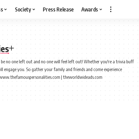
ss
Society
Press Release
Awards
ies
e no one left out and no one will feel left out! Whether you're a trivia buff
will engage you. So gather your family and friends and come experience
://www.thefamouspersonalities.com | theworldwideads.com