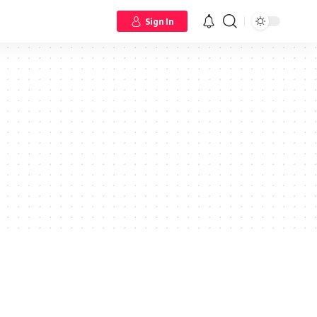
Sign In