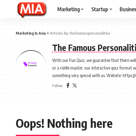
Marketing
Startup
Busine
Marketing In Asia
>
Articles by: thefamouspersonalities
The Famous Personalit
With our Fun Quiz, we guarantee that there will b
or a riddle master, our interactive quiz format 
something very special with us. Website: https
Follow:
Oops! Nothing here