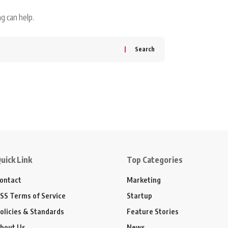
g can help.
uick Link
Top Categories
ontact
Marketing
SS Terms of Service
Startup
olicies & Standards
Feature Stories
bout Us
News